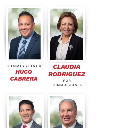
CLAUDIA
COMMISSIONER
HUGO
RODRIGUEZ
CABRERA
FOR
COMMISSIONER