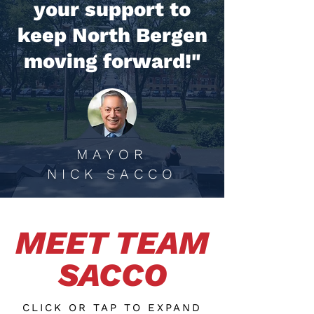
your support to
keep North Bergen
moving forward!"
MAYOR
NICK SACCO
MEET TEAM
SACCO
CLICK OR TAP TO EXPAND