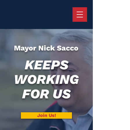
Mayor Nick Sacco
KEEPS
WORKING
FOR US
Join Us!