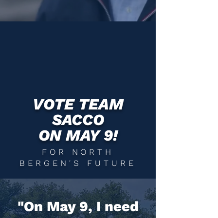
VOTE TEAM
SACCO
ON MAY 9!
FOR NORTH
BERGEN'S FUTURE
"On May 9, I need