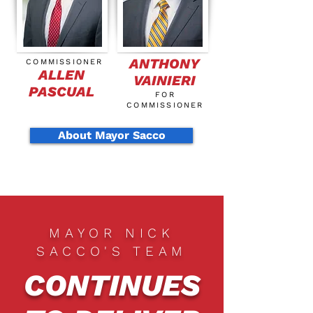
ANTHONY
COMMISSIONER
ALLEN
VAINIERI
PASCUAL
FOR
COMMISSIONER
About Mayor Sacco
MAYOR NICK
SACCO'S TEAM
CONTINUES