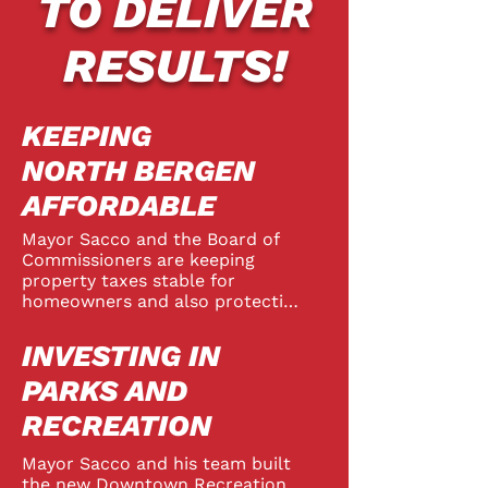
TO DELIVER
RESULTS!
KEEPING
NORTH BERGEN
AFFORDABLE
Mayor Sacco and the Board of 
Commissioners are keeping 
property taxes stable for 
homeowners and also protecting 
tenants with New Jersey’s 
strongest rent control law. 
INVESTING IN
Township finances are 
professionally managed and 
PARKS AND
North Bergen’s excellent bond 
RECREATION
rating saves taxpayers millions. 
The Sacco Team has brought in 
Mayor Sacco and his team built 
smart, sustainable new 
the new Downtown Recreation 
development that generated over 